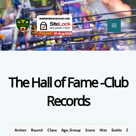
Skip
MAIN
to
MEN
content
The Hall of Fame -Club
Records