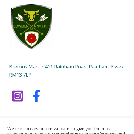
Bretons Manor 411 Rainham Road, Rainham, Essex
RM13 7LP
We use cookies on our website to give you the most
relevant experience by remembering your preferences and