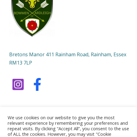
Bretons Manor 411 Rainham Road, Rainham, Essex
RM13 7LP
We use cookies on our website to give you the most
relevant experience by remembering your preferences and
Copyright © 2026 Bowmen of Ardleigh | Powered by
repeat visits. By clicking “Accept All”, you consent to the use
of ALL the cookies. However, you may visit "Cookie
Bowmen of Ardleigh