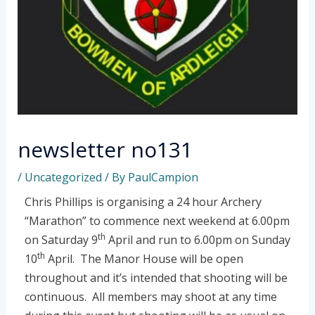
newsletter no131
/
Uncategorized
/ By
PaulCampion
Chris Phillips is organising a 24 hour Archery
“Marathon” to commence next weekend at 6.00pm
th
on Saturday 9
April and run to 6.00pm on Sunday
th
10
April. The Manor House will be open
throughout and it’s intended that shooting will be
continuous. All members may shoot at any time