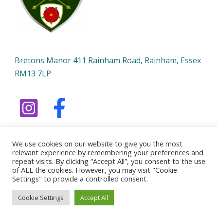
Bretons Manor 411 Rainham Road, Rainham, Essex
RM13 7LP
We use cookies on our website to give you the most
relevant experience by remembering your preferences and
repeat visits. By clicking “Accept All”, you consent to the use
of ALL the cookies. However, you may visit "Cookie
Copyright © 2026 Bowmen of Ardleigh | Powered by
Settings" to provide a controlled consent.
Bowmen of Ardleigh
Cookie Settings
Accept All