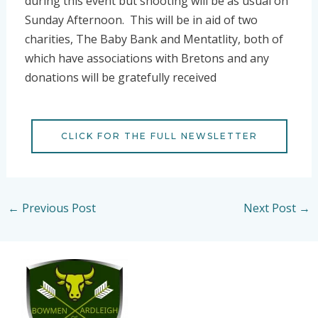
during this event but shooting will be as usual on
Sunday Afternoon. This will be in aid of two
charities, The Baby Bank and Mentatlity, both of
which have associations with Bretons and any
donations will be gratefully received
CLICK FOR THE FULL NEWSLETTER
←
Previous Post
Next Post
→